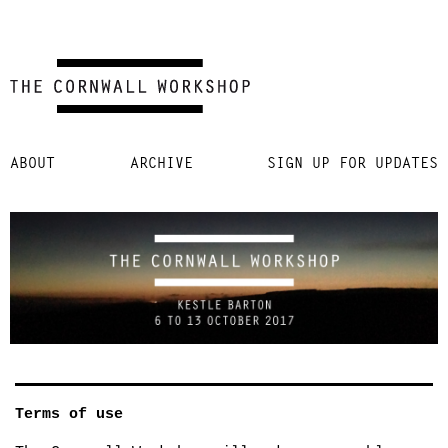
Skip
ABOUT
ARCHIVE
SIGN UP FOR UPDATES
to
content
Terms of use