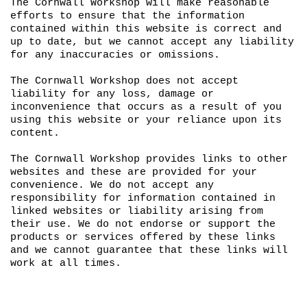
The Cornwall Workshop will make reasonable
efforts to ensure that the information
contained within this website is correct and
up to date, but we cannot accept any liability
for any inaccuracies or omissions.
The Cornwall Workshop does not accept
liability for any loss, damage or
inconvenience that occurs as a result of you
using this website or your reliance upon its
content.
The Cornwall Workshop provides links to other
websites and these are provided for your
convenience. We do not accept any
responsibility for information contained in
linked websites or liability arising from
their use. We do not endorse or support the
products or services offered by these links
and we cannot guarantee that these links will
work at all times.