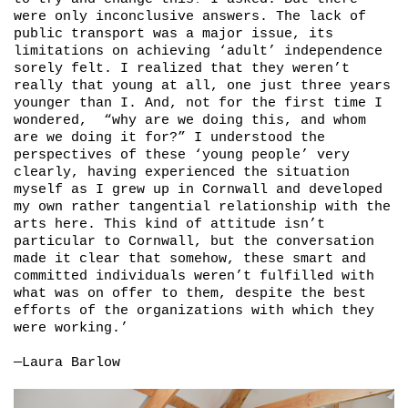
were only inconclusive answers. The lack of
public transport was a major issue, its
limitations on achieving ‘adult’ independence
sorely felt. I realized that they weren’t
really that young at all, one just three years
younger than I. And, not for the first time I
wondered, “why are we doing this, and whom
are we doing it for?” I understood the
perspectives of these ‘young people’ very
clearly, having experienced the situation
myself as I grew up in Cornwall and developed
my own rather tangential relationship with the
arts here. This kind of attitude isn’t
particular to Cornwall, but the conversation
made it clear that somehow, these smart and
committed individuals weren’t fulfilled with
what was on offer to them, despite the best
efforts of the organizations with which they
were working.’
—Laura Barlow