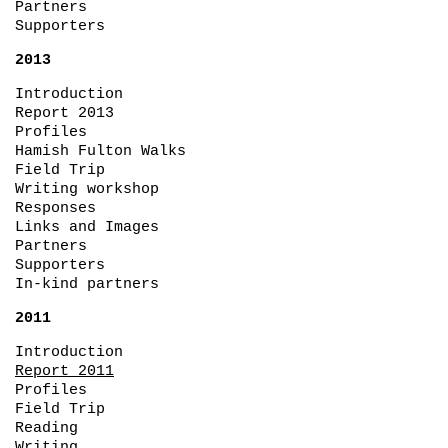
Partners
Supporters
2013
Introduction
Report 2013
Profiles
Hamish Fulton Walks
Field Trip
Writing workshop
Responses
Links and Images
Partners
Supporters
In-kind partners
2011
Introduction
Report 2011
Profiles
Field Trip
Reading
Writing