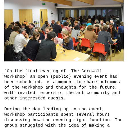
‘On the final evening of ‘The Cornwall
Workshop’ an open (public) evening event had
been scheduled, as a moment to share outcomes
of the workshop and thoughts for the future,
with invited members of the art community and
other interested guests.
During the day leading up to the event,
workshop participants spent several hours
discussing how the evening might function. The
group struggled with the idea of making a