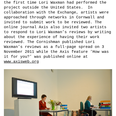
the first time Lori Waxman had performed the
project outside the United States. In
collaboration with the Exchange, artists were
approached through networks in Cornwall and
invited to submit work to be reviewed. The
online journal Axis also invited two artists
to respond to Lori Waxman’s reviews by writing
about the experience of having their work
reviewed. The Cornishman published Lori
Waxman’s reviews as a full-page spread on 3
November 2011 while the Axis feature ‘How was
it for you?’ was published online at
www.axisweb.org