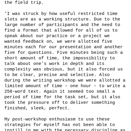
the field trip.
‘I was struck by how useful restricted time
slots are as a working structure. Due to the
large number of participants and the need to
find a format that allowed for all of us to
speak about our practice or a project we
wanted feedback on, we were allotted five
minutes each for our presentation and another
five for questions. Five minutes being such a
short amount of time, the impossibility to
talk about one’s work in depth and its
complexity was obvious, but it also forced us
to be clear, precise and selective. Also
during the writing workshop we were allotted a
limited amount of time – one hour – to write a
250-word text. Again it seemed too small a
period of time for the task set, but it also
took the pressure off to deliver something
finished, sleek, perfect.
My post-workshop enthusiasm to use these
strategies for myself has not been able to
instill in me with the necessary discipline as