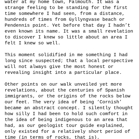
water at my home town, Falmouth. It was a
strange feeling to be standing for the first
time somewhere I had seen, from a distance,
hundreds of times from Gyllyngvase beach or
Pendennis point. Yet before that day I hadn’t
even known its name. It was a small revelation
to discover I knew so little about an area I
felt I knew so well.
This moment solidified in me something I had
long since suspected; that a local perspective
will not always give the most honest or
revealing insight into a particular place.
Other points on our walk unveiled yet more
revelations, about the centuries of Spanish
immigrants, or the origins of the rocks below
our feet. The very idea of being ‘Cornish’
became an abstract concept. I silently thought
how silly I had been to hold such comfort in
the idea of being indigenous to an area that
had, as our geologist tour guide explained,
only existed for a relatively short period of
time (in terms of rocks, that is).