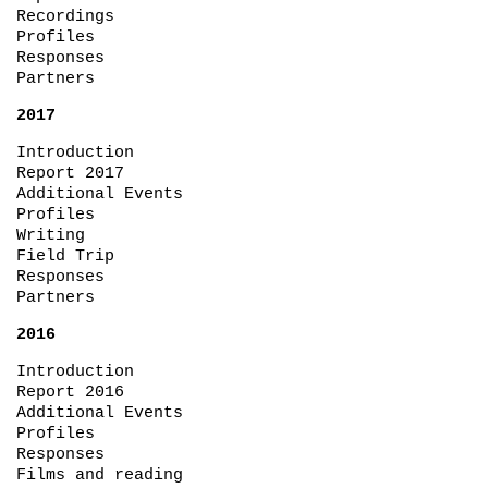
Recordings
Profiles
Responses
Partners
2017
Introduction
Report 2017
Additional Events
Profiles
Writing
Field Trip
Responses
Partners
2016
Introduction
Report 2016
Additional Events
Profiles
Responses
Films and reading