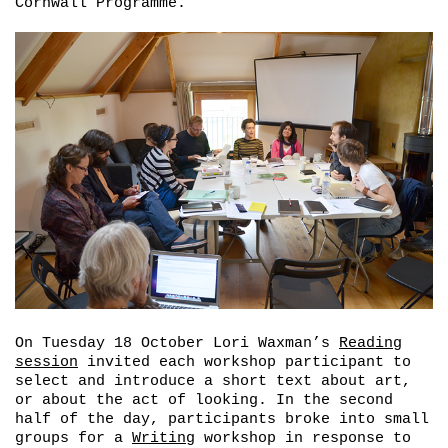
Cornwall Programme.
On Tuesday 18 October Lori Waxman’s
Reading
session
invited each workshop participant to
select and introduce a short text about art,
or about the act of looking. In the second
half of the day, participants broke into small
groups for a
Writing
workshop in response to