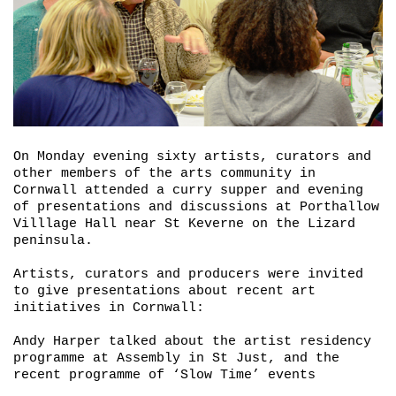
On Monday evening sixty artists, curators and
other members of the arts community in
Cornwall attended a curry supper and evening
of presentations and discussions at Porthallow
Villlage Hall near St Keverne on the Lizard
peninsula.
Artists, curators and producers were invited
to give presentations about recent art
initiatives in Cornwall:
Andy Harper talked about the artist residency
programme at Assembly in St Just, and the
recent programme of ‘
Slow Time’
events