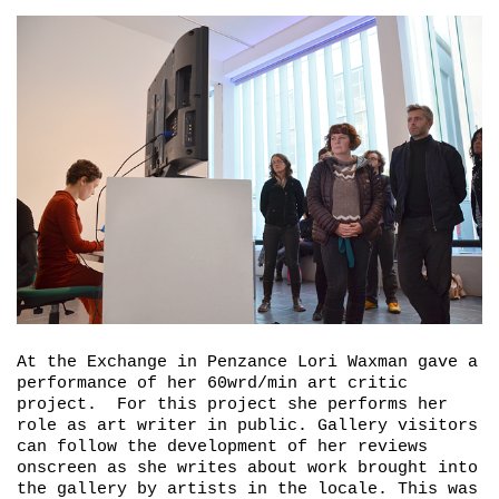
At the Exchange in Penzance Lori Waxman gave a
performance of her 60wrd/min art critic
project. For this project she performs her
role as art writer in public. Gallery visitors
can follow the development of her reviews
onscreen as she writes about work brought into
the gallery by artists in the locale. This was