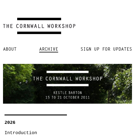
Skip
ABOUT
ARCHIVE
SIGN UP FOR UPDATES
to
content
2026
Introduction