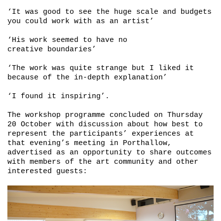
‘It was good to see the huge scale and budgets
you could work with as an artist’
‘His work seemed to have no
creative boundaries’
‘The work was quite strange but I liked it
because of the in-depth explanation’
‘I found it inspiring’.
The workshop programme concluded on Thursday
20 October with discussion about how best to
represent the participants’ experiences at
that evening’s meeting in Porthallow,
advertised as an opportunity to share outcomes
with members of the art community and other
interested guests: