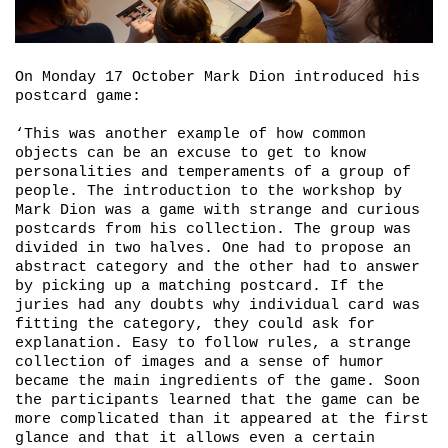
On Monday 17 October Mark Dion introduced his
postcard game:
‘This was another example of how common
objects can be an excuse to get to know
personalities and temperaments of a group of
people. The introduction to the workshop by
Mark Dion was a game with strange and curious
postcards from his collection. The group was
divided in two halves. One had to propose an
abstract category and the other had to answer
by picking up a matching postcard. If the
juries had any doubts why individual card was
fitting the category, they could ask for
explanation. Easy to follow rules, a strange
collection of images and a sense of humor
became the main ingredients of the game. Soon
the participants learned that the game can be
more complicated than it appeared at the first
glance and that it allows even a certain