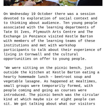
On Wednesday 19 October there was a session
devoted to exploration of social context and
to thinking about audience. Ten young people
associated with the learning departments of
Tate St Ives, Plymouth Arts Centre and The
Exchange in Penzance visited Kestle Barton
with members of the learning teams of these
institutions and met with workshop
participants to talk about their experience of
living in Cornwall and the cultural
opportunities on offer to young people.
‘We were sitting on the picnic bench, just
outside the kitchen at Kestle Barton eating a
hearty homemade lunch – beetroot soup and
vegetable lasagne. As happened at mealtimes,
small groups were temporarily formed, with
people coming and going as courses were
introduced. The picnic bench was the circular
kind at which maybe six or eight people can
sit. We got talking about what our visitors