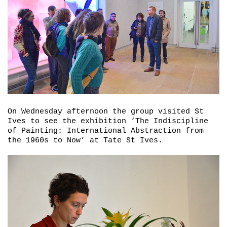
On Wednesday afternoon the group visited St
Ives to see the exhibition ‘
The Indiscipline
of Painting: International Abstraction from
the 1960s to Now’
at Tate St Ives.