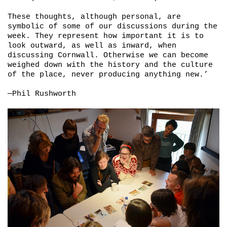
These thoughts, although personal, are
symbolic of some of our discussions during the
week. They represent how important it is to
look outward, as well as inward, when
discussing Cornwall. Otherwise we can become
weighed down with the history and the culture
of the place, never producing anything new.’
—Phil Rushworth