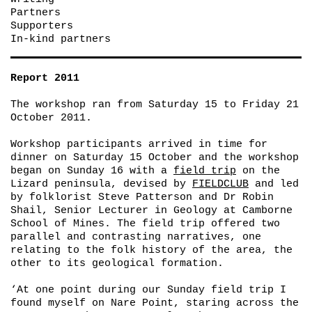
Partners
Supporters
In-kind partners
Report 2011
The workshop ran from Saturday 15 to Friday 21
October 2011.
Workshop participants arrived in time for
dinner on Saturday 15 October and the workshop
began on Sunday 16 with a
field trip
on the
Lizard peninsula, devised by
FIELDCLUB
and led
by folklorist Steve Patterson and Dr Robin
Shail, Senior Lecturer in Geology at Camborne
School of Mines. The field trip offered two
parallel and contrasting narratives, one
relating to the folk history of the area, the
other to its geological formation.
‘At one point during our Sunday field trip I
found myself on Nare Point, staring across the