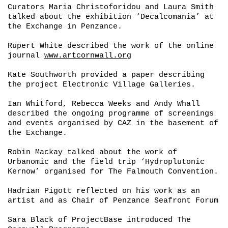
Curators Maria Christoforidou and Laura Smith
talked about the exhibition ‘
Decalcomania’
at
the Exchange in Penzance.
Rupert White described the work of the online
journal
www.artcornwall.org
Kate Southworth provided a paper describing
the project Electronic Village Galleries.
Ian Whitford, Rebecca Weeks and Andy Whall
described the ongoing programme of screenings
and events organised by CAZ in the basement of
the Exchange.
Robin Mackay talked about the work of
Urbanomic and the field trip ‘
Hydroplutonic
Kernow’
organised for The Falmouth Convention.
Hadrian Pigott reflected on his work as an
artist and as Chair of Penzance Seafront Forum
Sara Black of ProjectBase introduced The