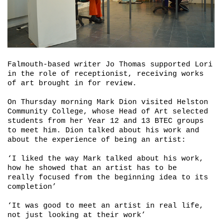
Falmouth-based writer Jo Thomas supported Lori
in the role of receptionist, receiving works
of art brought in for review.
On Thursday morning Mark Dion visited Helston
Community College, whose Head of Art selected
students from her Year 12 and 13 BTEC groups
to meet him. Dion talked about his work and
about the experience of being an artist:
‘I liked the way Mark talked about his work,
how he showed that an artist has to be
really focused from the beginning idea to its
completion’
‘It was good to meet an artist in real life,
not just looking at their work’