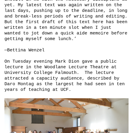
yet. My latest text was again written on the
last days, pushing up to the deadline, in long
and break-less periods of writing and editing.
But the first draft of this text here has been
written in a ten minute slot when I just
wanted to jot down a quick aide memoire before
getting myself some lunch.’
—Bettina Wenzel
On Tuesday evening Mark Dion gave a public
lecture in the Woodlane Lecture Theatre at
University College Falmouth. The lecture
attracted a capacity audience, described by
Daro Montag as the largest he had seen in ten
years of teaching at UCF.