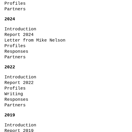
Profiles
Partners
2024
Introduction
Report 2024
Letter from Mike Nelson
Profiles
Responses
Partners
2022
Introduction
Report 2022
Profiles
Writing
Responses
Partners
2019
Introduction
Report 2019