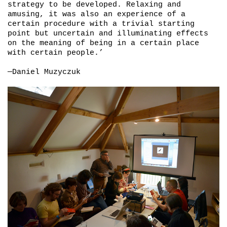
strategy to be developed. Relaxing and
amusing, it was also an experience of a
certain procedure with a trivial starting
point but uncertain and illuminating effects
on the meaning of being in a certain place
with certain people.’
—Daniel Muzyczuk