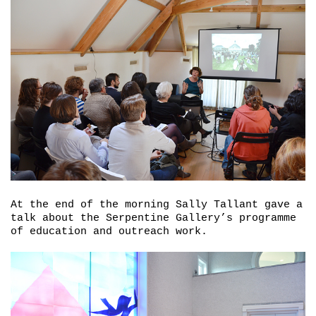
At the end of the morning Sally Tallant gave a
talk about the Serpentine Gallery’s programme
of education and outreach work.