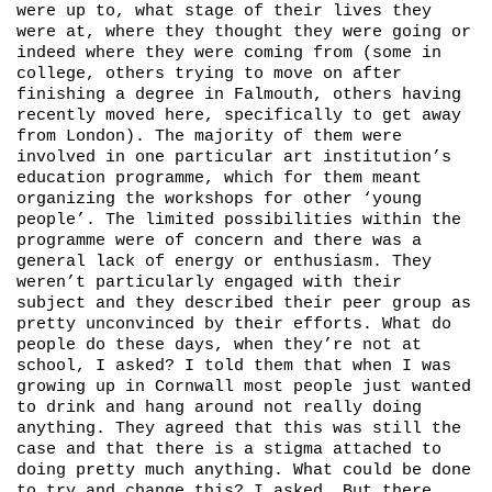
were up to, what stage of their lives they
were at, where they thought they were going or
indeed where they were coming from (some in
college, others trying to move on after
finishing a degree in Falmouth, others having
recently moved here, specifically to get away
from London). The majority of them were
involved in one particular art institution’s
education programme, which for them meant
organizing the workshops for other ‘young
people’. The limited possibilities within the
programme were of concern and there was a
general lack of energy or enthusiasm. They
weren’t particularly engaged with their
subject and they described their peer group as
pretty unconvinced by their efforts. What do
people do these days, when they’re not at
school, I asked? I told them that when I was
growing up in Cornwall most people just wanted
to drink and hang around not really doing
anything. They agreed that this was still the
case and that there is a stigma attached to
doing pretty much anything. What could be done
to try and change this? I asked. But there