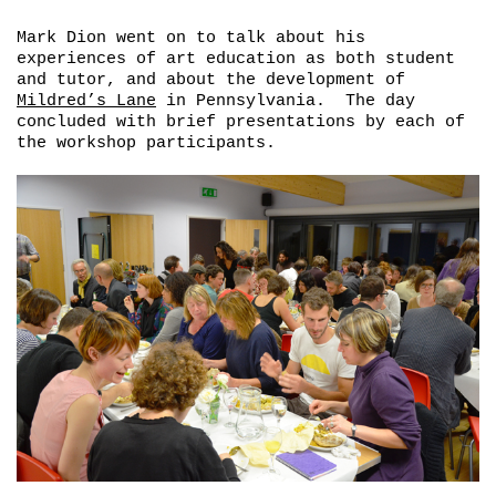
Mark Dion went on to talk about his
experiences of art education as both student
and tutor, and about the development of
Mildred’s Lane
in Pennsylvania. The day
concluded with brief presentations by each of
the workshop participants.