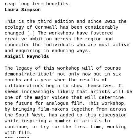
reap long-term benefits.
Laura Simpson
This is the third edition and since 2011 the
ecology of Cornwall has been considerably
changed […] The workshops have fostered
creative ambition across the region and
connected the individuals who are most active
and enquiring in enduring ways.
Abigail Reynolds
The legacy of this workshop will of course
demonstrate itself not only now but in six
months and a year when the results of
collaborations begin to show themselves. It
seems increasingly likely that artists will be
one of the major voices that will determine
the future for analogue film. This workshop,
by bringing film-makers together from across
the South West, has added to this discussion
while inspiring a number of artists to
continue, or try for the first time, working
with film.