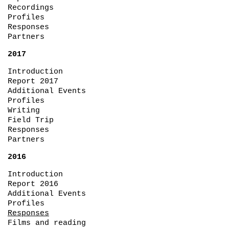
Recordings
Profiles
Responses
Partners
2017
Introduction
Report 2017
Additional Events
Profiles
Writing
Field Trip
Responses
Partners
2016
Introduction
Report 2016
Additional Events
Profiles
Responses
Films and reading