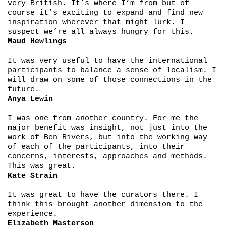
very British. It’s where I’m from but of
course it’s exciting to expand and find new
inspiration wherever that might lurk. I
suspect we’re all always hungry for this.
Maud Hewlings
It was very useful to have the international
participants to balance a sense of localism. I
will draw on some of those connections in the
future.
Anya Lewin
I was one from another country. For me the
major benefit was insight, not just into the
work of Ben Rivers, but into the working way
of each of the participants, into their
concerns, interests, approaches and methods.
This was great.
Kate Strain
It was great to have the curators there. I
think this brought another dimension to the
experience.
Elizabeth Masterson