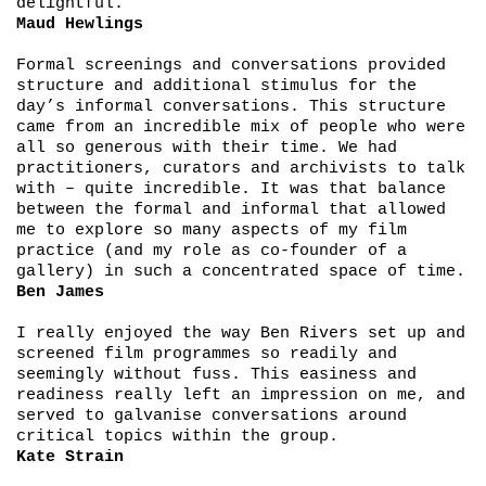
delightful.
Maud Hewlings
Formal screenings and conversations provided
structure and additional stimulus for the
day’s informal conversations. This structure
came from an incredible mix of people who were
all so generous with their time. We had
practitioners, curators and archivists to talk
with – quite incredible. It was that balance
between the formal and informal that allowed
me to explore so many aspects of my film
practice (and my role as co-founder of a
gallery) in such a concentrated space of time.
Ben James
I really enjoyed the way Ben Rivers set up and
screened film programmes so readily and
seemingly without fuss. This easiness and
readiness really left an impression on me, and
served to galvanise conversations around
critical topics within the group.
Kate Strain