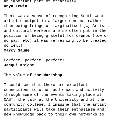
an important part of creativity.
Anya Lewin
There was a sense of recognising South West
artistic output in a larger context rather
than being fringe or marginalised […] Artists
and cultural workers are so often put in the
position of being grateful for crumbs (low or
no pay, etc) it was refreshing to be treated
so well!
Marcy Saude
Perfect, perfect, perfect!
Jacqui Knight
The value of the Workshop
I could see that there are excellent
connections to other audiences and activity
through some of the events taking place at
CAST, the talk at the University and at the
community college. I imagine that the artist
participants will take their enthusiasm and
new knowledge back to their own networks to