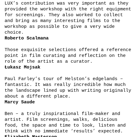
LUX’s contribution was very important as they
provided the workshop with the right equipment
for screenings. They also worked to collect
and bring as many interesting films to the
workshop as possible to give a very wide
choice.
Roberto Scalmana
Those exquisite selections offered a reference
point in film curating and reflection on the
role of the artist as a curator.
Łukasz Mojsak
Paul Farley’s tour of Helston’s edgelands –
fantastic. It was really incredible how much
the landscape lined up with writing originally
about a different place.
Marcy Saude
Ben – a truly inspirational film-maker and
artist. Film screenings, walks, delicious
food, the space and time to look, listen and
think with no immediate ‘results’ expected.