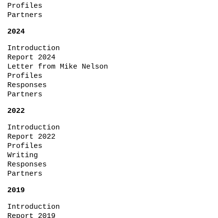
Profiles
Partners
2024
Introduction
Report 2024
Letter from Mike Nelson
Profiles
Responses
Partners
2022
Introduction
Report 2022
Profiles
Writing
Responses
Partners
2019
Introduction
Report 2019