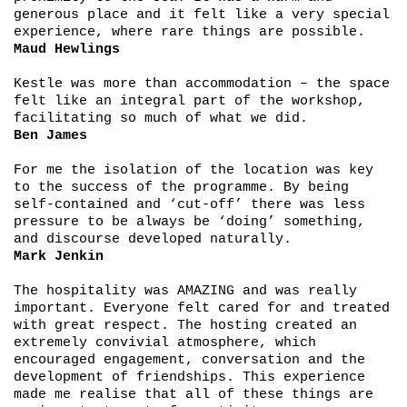
generous place and it felt like a very special
experience, where rare things are possible.
Maud Hewlings
Kestle was more than accommodation – the space
felt like an integral part of the workshop,
facilitating so much of what we did.
Ben James
For me the isolation of the location was key
to the success of the programme. By being
self-contained and ‘cut-off’ there was less
pressure to be always be ‘doing’ something,
and discourse developed naturally.
Mark Jenkin
The hospitality was AMAZING and was really
important. Everyone felt cared for and treated
with great respect. The hosting created an
extremely convivial atmosphere, which
encouraged engagement, conversation and the
development of friendships. This experience
made me realise that all of these things are