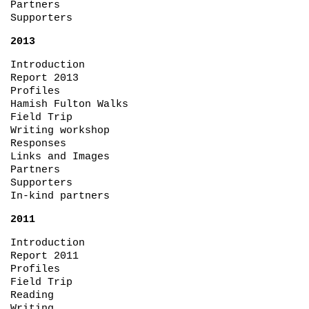
Partners
Supporters
2013
Introduction
Report 2013
Profiles
Hamish Fulton Walks
Field Trip
Writing workshop
Responses
Links and Images
Partners
Supporters
In-kind partners
2011
Introduction
Report 2011
Profiles
Field Trip
Reading
Writing