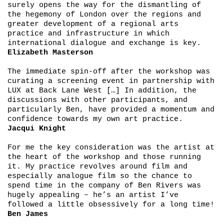
surely opens the way for the dismantling of
the hegemony of London over the regions and
greater development of a regional arts
practice and infrastructure in which
international dialogue and exchange is key.
Elizabeth Masterson
The immediate spin-off after the workshop was
curating a screening event in partnership with
LUX at Back Lane West […] In addition, the
discussions with other participants, and
particularly Ben, have provided a momentum and
confidence towards my own art practice.
Jacqui Knight
For me the key consideration was the artist at
the heart of the workshop and those running
it. My practice revolves around film and
especially analogue film so the chance to
spend time in the company of Ben Rivers was
hugely appealing – he’s an artist I’ve
followed a little obsessively for a long time!
Ben James