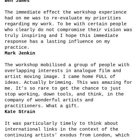
Ben James
The immediate effect the workshop experience
had on me was to re-evaluate my priorities
regarding my work. To be with certain people
who clearly do not compromise their vision was
truly inspiring and I hope this immediate
response has a lasting influence on my
practice.
Mark Jenkin
The workshop mobilised a group of people with
overlapping interests in analogue film and
artist moving image. I came home FULL of
ideas. Actually brimming. This was amazing for
me. It’s so rare to get the chance to just
stop working, down tools, and think, in the
company of wonderful artists and
practitioners. What a gift.
Kate Strain
It was particularly timely to think about
international links in the context of the
continuing artists’ exodus from London, which