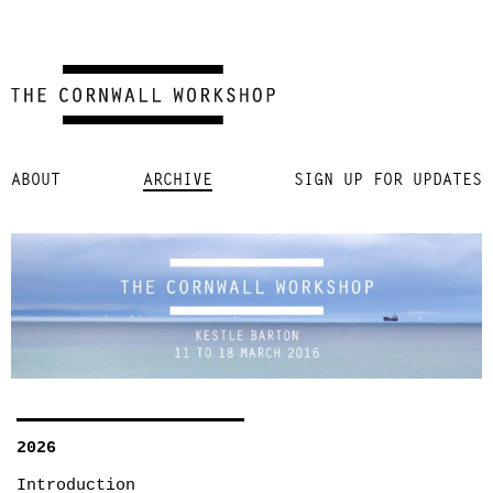
Skip
ABOUT
ARCHIVE
SIGN UP FOR UPDATES
to
content
2026
Introduction