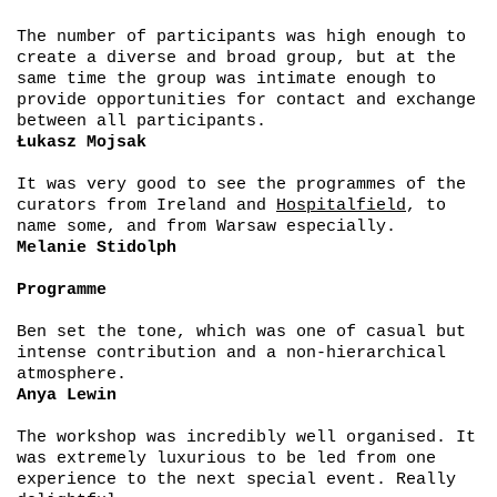
The number of participants was high enough to
create a diverse and broad group, but at the
same time the group was intimate enough to
provide opportunities for contact and exchange
between all participants.
Łukasz Mojsak
It was very good to see the programmes of the
curators from Ireland and
Hospitalfield
, to
name some, and from Warsaw especially.
Melanie Stidolph
Programme
Ben set the tone, which was one of casual but
intense contribution and a non-hierarchical
atmosphere.
Anya Lewin
The workshop was incredibly well organised. It
was extremely luxurious to be led from one
experience to the next special event. Really