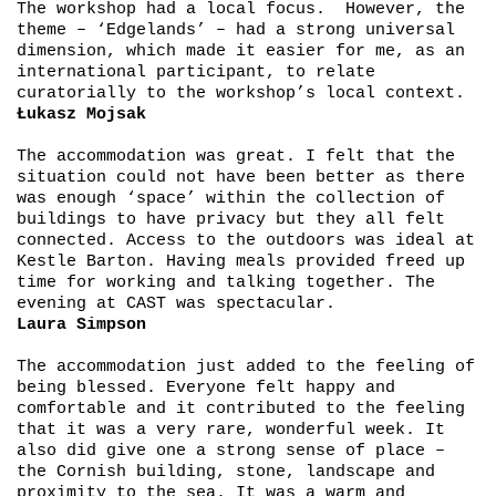
The workshop had a local focus. However, the
theme – ‘Edgelands’ – had a strong universal
dimension, which made it easier for me, as an
international participant, to relate
curatorially to the workshop’s local context.
Łukasz Mojsak
The accommodation was great. I felt that the
situation could not have been better as there
was enough ‘space’ within the collection of
buildings to have privacy but they all felt
connected. Access to the outdoors was ideal at
Kestle Barton. Having meals provided freed up
time for working and talking together. The
evening at CAST was spectacular.
Laura Simpson
The accommodation just added to the feeling of
being blessed. Everyone felt happy and
comfortable and it contributed to the feeling
that it was a very rare, wonderful week. It
also did give one a strong sense of place –
the Cornish building, stone, landscape and
proximity to the sea. It was a warm and