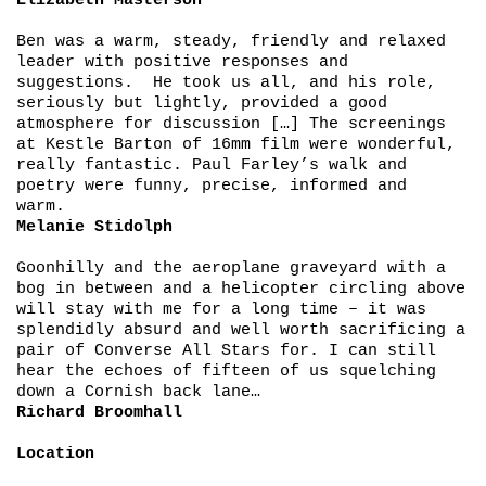
Elizabeth Masterson
Ben was a warm, steady, friendly and relaxed
leader with positive responses and
suggestions. He took us all, and his role,
seriously but lightly, provided a good
atmosphere for discussion […] The screenings
at Kestle Barton of 16mm film were wonderful,
really fantastic. Paul Farley’s walk and
poetry were funny, precise, informed and
warm.
Melanie Stidolph
Goonhilly and the aeroplane graveyard with a
bog in between and a helicopter circling above
will stay with me for a long time – it was
splendidly absurd and well worth sacrificing a
pair of Converse All Stars for. I can still
hear the echoes of fifteen of us squelching
down a Cornish back lane…
Richard Broomhall
Location