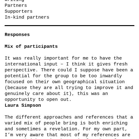
Partners
Supporters
In-kind partners
Responses
Mix of participants
It was really important for me to have the
international input – I think it gives fresh
perspective. There could I suppose have been a
potential for the group to be too inwardly
focused on their own geographical situation
(because they are all trying to improve it and
genuinely care about it), this was an
opportunity to open out.
Laura Simpson
The different approaches and references that a
varied mix of people bring is both enriching
and sometimes a revelation. For my own part,
I’m very aware that most of my references are