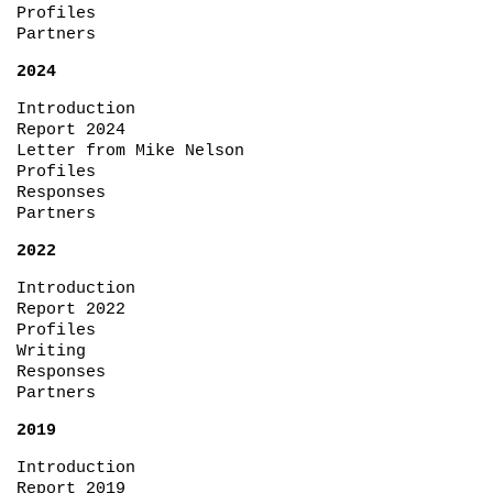
Profiles
Partners
2024
Introduction
Report 2024
Letter from Mike Nelson
Profiles
Responses
Partners
2022
Introduction
Report 2022
Profiles
Writing
Responses
Partners
2019
Introduction
Report 2019