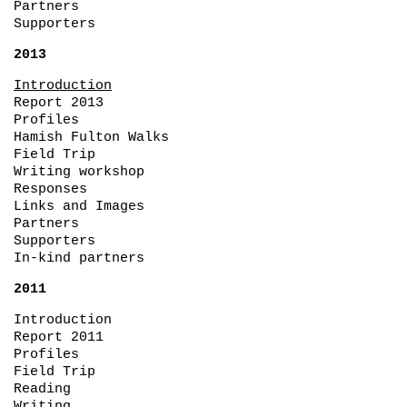
Partners
Supporters
2013
Introduction
Report 2013
Profiles
Hamish Fulton Walks
Field Trip
Writing workshop
Responses
Links and Images
Partners
Supporters
In-kind partners
2011
Introduction
Report 2011
Profiles
Field Trip
Reading
Writing