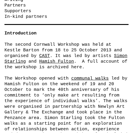
Partners
Supporters
In-kind partners
Introduction
The second Cornwall Workshop was held at
Kestle Barton from 18 to 25 October 2013 and
organised by
CAST
. It was led by artists
Simon
Starling
and
Hamish Fulton
. A full account of
the workshop is archived here.
The Workshop opened with
communal walks
led by
Hamish Fulton on the weekend of 19 and 20
October to mark the 40th anniversary of his
commitment to ‘only make art resulting from
the experience of individual walks’. The walks
were organised in partnership with Newlyn Art
Gallery & The Exchange and took place in the
Penzance area. Simon Starling took the Fulton
walks as a starting point for an exploration
of relationships between action, experience