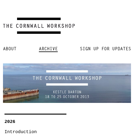
Skip
ABOUT
ARCHIVE
SIGN UP FOR UPDATES
to
content
2026
Introduction