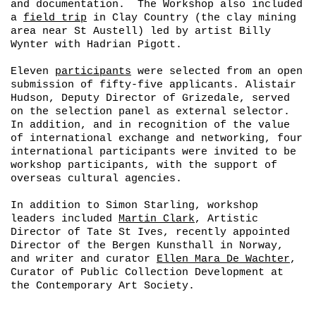
and documentation. The Workshop also included
a
field trip
in Clay Country (the clay mining
area near St Austell) led by artist Billy
Wynter with Hadrian Pigott.
Eleven
participants
were selected from an open
submission of fifty-five applicants. Alistair
Hudson, Deputy Director of Grizedale, served
on the selection panel as external selector.
In addition, and in recognition of the value
of international exchange and networking, four
international participants were invited to be
workshop participants, with the support of
overseas cultural agencies.
In addition to Simon Starling, workshop
leaders included
Martin Clark
, Artistic
Director of Tate St Ives, recently appointed
Director of the Bergen Kunsthall in Norway,
and writer and curator
Ellen Mara De Wachter
,
Curator of Public Collection Development at
the Contemporary Art Society.