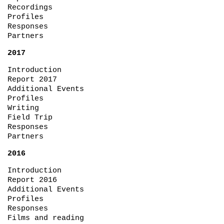
Recordings
Profiles
Responses
Partners
2017
Introduction
Report 2017
Additional Events
Profiles
Writing
Field Trip
Responses
Partners
2016
Introduction
Report 2016
Additional Events
Profiles
Responses
Films and reading